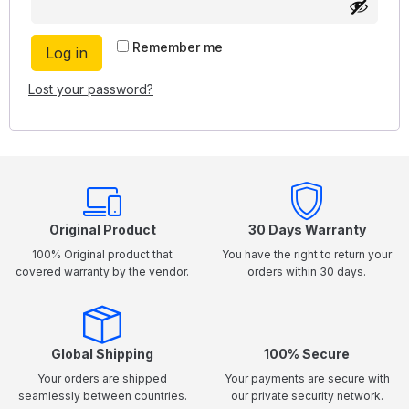
Remember me
Log in
Lost your password?
Original Product
30 Days Warranty
100% Original product that
You have the right to return your
covered warranty by the vendor.
orders within 30 days.
Global Shipping
100% Secure
Your orders are shipped
Your payments are secure with
seamlessly between countries.
our private security network.