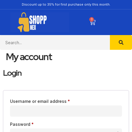
Discount up to 35% for first purchase only this month.
0
My account
Login
Username or email address
*
Password
*