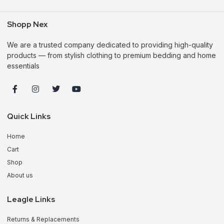
Shopp Nex
We are a trusted company dedicated to providing high-quality
products — from stylish clothing to premium bedding and home
essentials
Quick Links
Home
Cart
Shop
About us
Leagle Links
Returns & Replacements