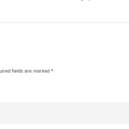
uired fields are marked
*