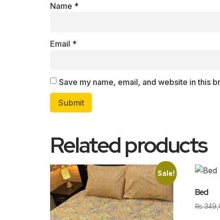
Name
*
Email
*
Save my name, email, and website in this b
Related products
Sale!
Bed
₨
349,