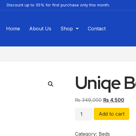
Discount up to 35% for first purchase only this month.
Home
About Us
Shop
Contact
Uniqe 
₨
349,000
₨
4,500
Add to cart
Category:
Beds