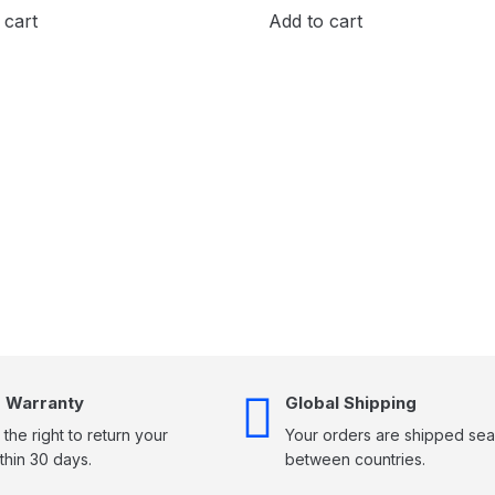
 cart
Add to cart
 Warranty
Global Shipping
the right to return your
Your orders are shipped sea
thin 30 days.
between countries.