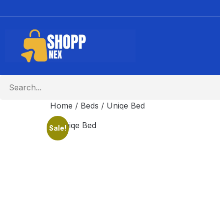
Home
/
Beds
/ Uniqe Bed
Sale!