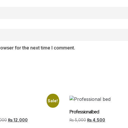
rowser for the next time I comment.
Sale!
Professional bed
000
₨
12,000
₨
5,000
₨
4,500