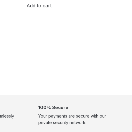
Add to cart
100% Secure
mlessly
Your payments are secure with our
private security network.