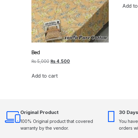
Add to
Bed
₨
5,000
₨
4,500
Add to cart
Original Product
30 Days
100% Original product that covered
You have 
warranty by the vendor.
orders wi