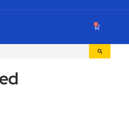
0
Bed