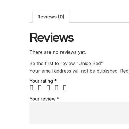
Reviews (0)
Reviews
There are no reviews yet.
Be the first to review “Uniqe Bed”
Your email address will not be published.
Req
Your rating
*
Your review
*