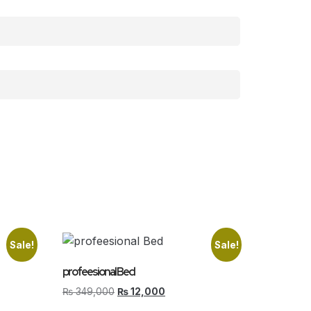
Sale!
Sale!
profeesional Bed
₨
349,000
₨
12,000